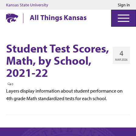
Kansas State University
Sign in
Kansas State University
All Things Kansas
Student Test Scores,
4
Math, by School,
MAR 2026
2021-22
0
Layers display information about student performance on
4th grade Math standardized tests for each school.