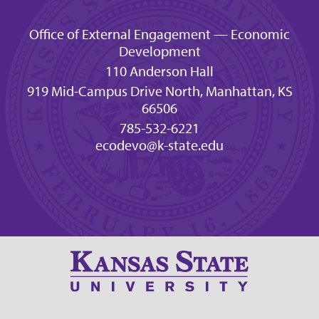
Office of External Engagement — Economic
Development
110 Anderson Hall
919 Mid-Campus Drive North, Manhattan, KS
66506
785-532-6221
ecodevo@k-state.edu