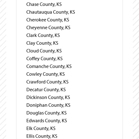
Chase County, KS
Chautauqua County, KS
Cherokee County, KS
Cheyenne County, KS
Clark County, KS
Clay County, KS
Cloud County, KS
Coffey County, KS
Comanche County, KS
Cowley County, KS
Crawford County, KS
Decatur County, KS
Dickinson County, KS
Doniphan County, KS
Douglas County, KS
Edwards County, KS
Elk County, KS
Ellis County, KS