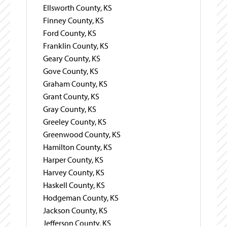
Ellsworth County, KS
Finney County, KS
Ford County, KS
Franklin County, KS
Geary County, KS
Gove County, KS
Graham County, KS
Grant County, KS
Gray County, KS
Greeley County, KS
Greenwood County, KS
Hamilton County, KS
Harper County, KS
Harvey County, KS
Haskell County, KS
Hodgeman County, KS
Jackson County, KS
Jefferson County, KS