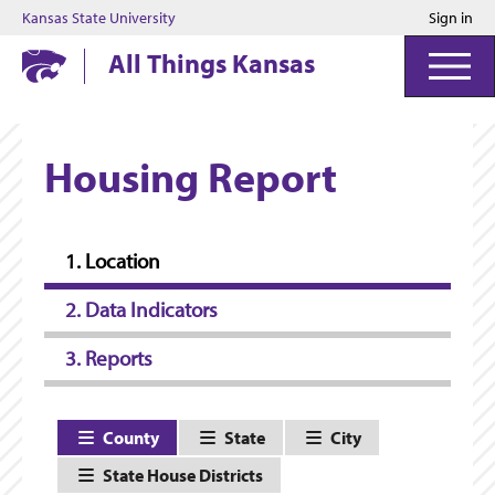
Kansas State University
Sign in
Kansas State University
All Things Kansas
Housing Report
1. Location
2. Data Indicators
3. Reports
County
State
City
State House Districts