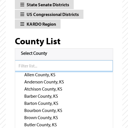
State Senate Districts
US Congressional Districts
KARDO Region
County List
Select County
Allen County, KS
Anderson County, KS
Atchison County, KS
Barber County, KS
Barton County, KS
Bourbon County, KS
Brown County, KS
Butler County, KS