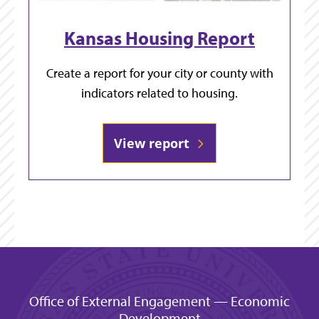
Kansas Housing Report
Create a report for your city or county with
indicators related to housing.
View report
Office of External Engagement — Economic
Development