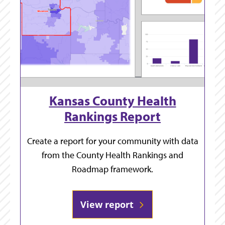
Kansas County Health
Rankings Report
Create a report for your community with data
from the County Health Rankings and
Roadmap framework.
View report