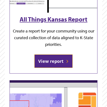
All Things Kansas Report
Create a report for your community using our
curated collection of data aligned to K-State
priorities.
View report