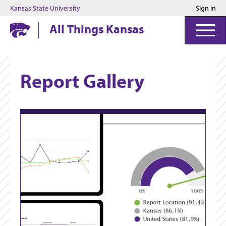
Kansas State University
Sign in
Kansas State University
All Things Kansas
Report Gallery