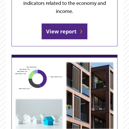
indicators related to the economy and
income.
View report