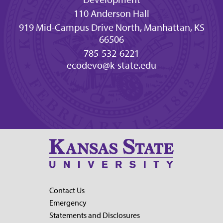
110 Anderson Hall
919 Mid-Campus Drive North, Manhattan, KS
66506
785-532-6221
ecodevo@k-state.edu
Contact Us
Emergency
Statements and Disclosures