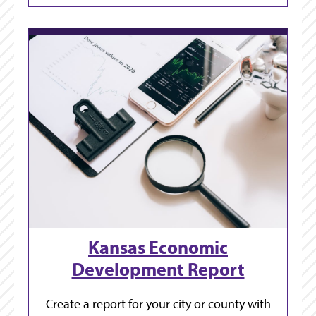
Kansas Economic
Development Report
Create a report for your city or county with