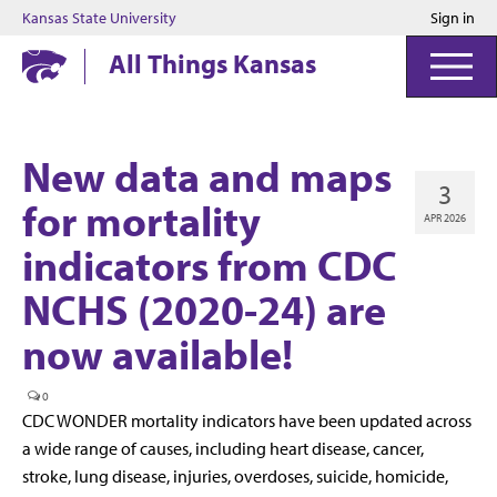
Kansas State University
Sign in
Kansas State University
All Things Kansas
New data and maps
3
for mortality
APR 2026
indicators from CDC
NCHS (2020-24) are
now available!
0
CDC WONDER mortality indicators have been updated across
a wide range of causes, including heart disease, cancer,
stroke, lung disease, injuries, overdoses, suicide, homicide,