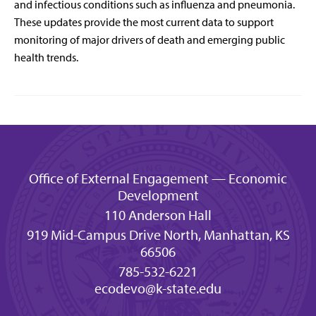
and infectious conditions such as influenza and pneumonia.
These updates provide the most current data to support
monitoring of major drivers of death and emerging public
health trends.
Office of External Engagement — Economic
Development
110 Anderson Hall
919 Mid-Campus Drive North, Manhattan, KS
66506
785-532-6221
ecodevo@k-state.edu