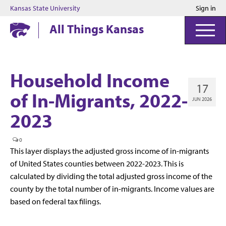
Kansas State University
Sign in
Kansas State University
All Things Kansas
Household Income
17
of In-Migrants, 2022-
JUN 2026
2023
0
This layer displays the adjusted gross income of in-migrants
of United States counties between 2022-2023. This is
calculated by dividing the total adjusted gross income of the
county by the total number of in-migrants. Income values are
based on federal tax filings.