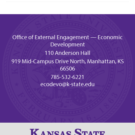
Office of External Engagement — Economic
Development
110 Anderson Hall
919 Mid-Campus Drive North, Manhattan, KS
66506
785-532-6221
ecodevo@k-state.edu