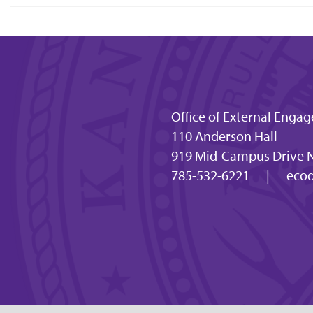
Office of External En
110 Anderson Hall
919 Mid-Campus Drive N
785-532-6221
|
ecod