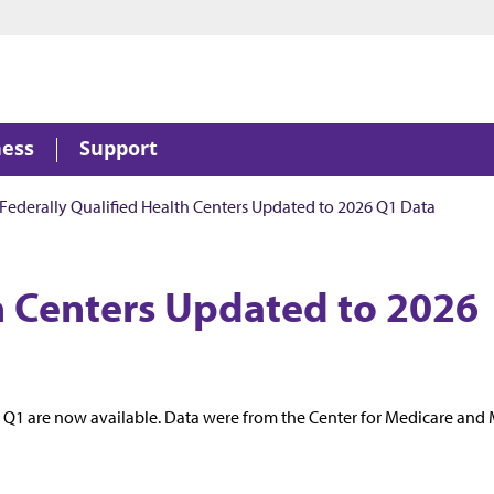
ness
Support
Federally Qualified Health Centers Updated to 2026 Q1 Data
th Centers Updated to 2026
6 Q1 are now available. Data were from the Center for Medicare and