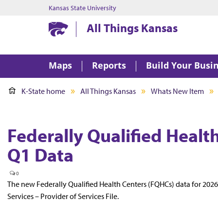
Kansas State University
Kansas State University
All Things Kansas
Maps
Reports
Build Your Busi
K-State home
All Things Kansas
Whats New Item
Federally Qualified Heal
Q1 Data
0
The new Federally Qualified Health Centers (FQHCs) data for 202
Services – Provider of Services File.