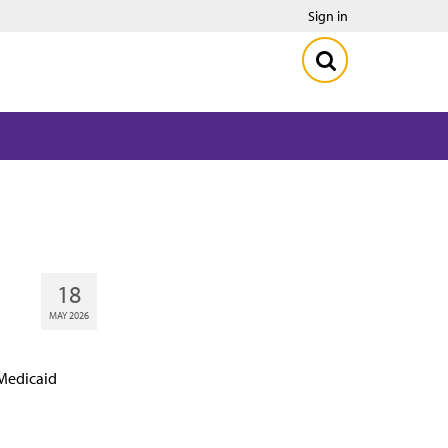
Sign in
18
MAY 2026
 Medicaid