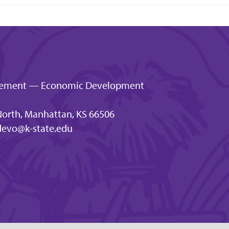
gagement — Economic Development
orth, Manhattan, KS 66506
evo@k-state.edu