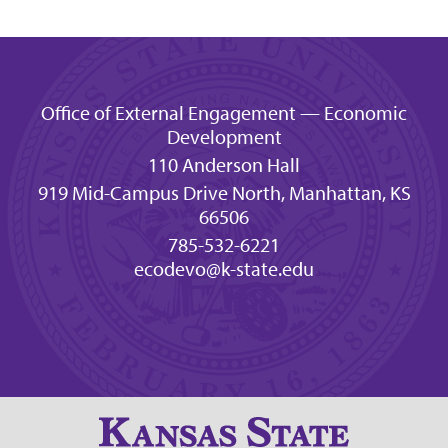
Office of External Engagement — Economic
Development
110 Anderson Hall
919 Mid-Campus Drive North, Manhattan, KS
66506
785-532-6221
ecodevo@k-state.edu