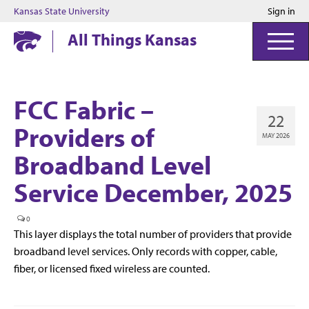
Kansas State University
Sign in
Kansas State University
All Things Kansas
FCC Fabric –
22
Providers of
MAY 2026
Broadband Level
Service December, 2025
0
This layer displays the total number of providers that provide
broadband level services. Only records with copper, cable,
fiber, or licensed fixed wireless are counted.