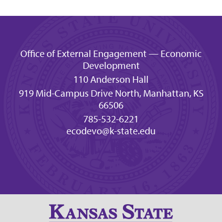
Office of External Engagement — Economic
Development
110 Anderson Hall
919 Mid-Campus Drive North, Manhattan, KS
66506
785-532-6221
ecodevo@k-state.edu