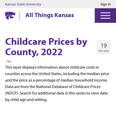
Kansas State University
Sign in
Kansas State University
All Things Kansas
Childcare Prices by
19
County, 2022
MAY 2026
0
This layer displays information about childcare costs in
counties across the United States, including the median price
and the price as a percentage of median household income.
Data are from the National Database of Childcare Prices
(NDCP). Search for additional data in this series to view data
by child age and setting.