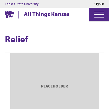
Kansas State University
Sign in
Kansas State University
All Things Kansas
Relief