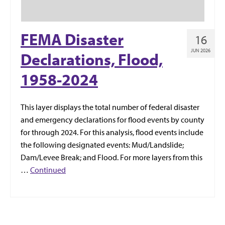
FEMA Disaster
16
JUN 2026
Declarations, Flood,
1958-2024
This layer displays the total number of federal disaster
and emergency declarations for flood events by county
for through 2024. For this analysis, flood events include
the following designated events: Mud/Landslide;
Dam/Levee Break; and Flood. For more layers from this
…
Continued