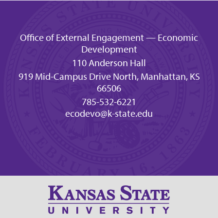
Office of External Engagement — Economic
Development
110 Anderson Hall
919 Mid-Campus Drive North, Manhattan, KS
66506
785-532-6221
ecodevo@k-state.edu