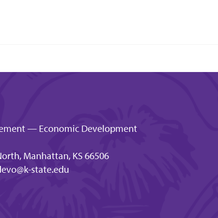
gagement — Economic Development
orth, Manhattan, KS 66506
evo@k-state.edu