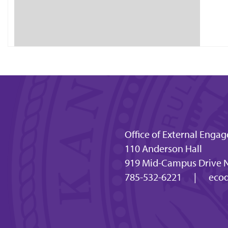
Office of External En
110 Anderson Hall
919 Mid-Campus Drive N
785-532-6221
|
ecod