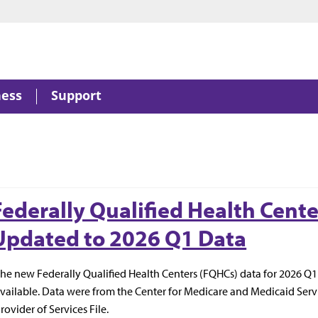
ness
Support
Federally Qualified Health Cente
Updated to 2026 Q1 Data
he new Federally Qualified Health Centers (FQHCs) data for 2026 Q
vailable. Data were from the Center for Medicare and Medicaid Serv
rovider of Services File.