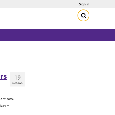
Sign in
rs
19
MAY 2026
1 are now
ices –