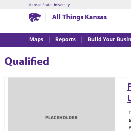
Kansas State University
Kansas State University
All Things Kansas
Maps
Reports
Build Your Busi
Qualified
T
a
P