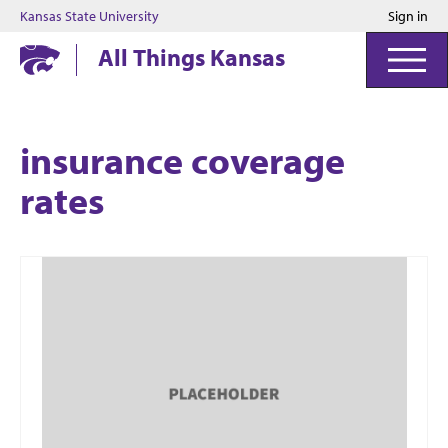
Kansas State University
Sign in
Kansas State University
All Things Kansas
insurance coverage
rates