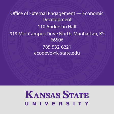
Office of External Engagement — Economic
Development
110 Anderson Hall
919 Mid-Campus Drive North, Manhattan, KS
66506
785-532-6221
ecodevo@k-state.edu