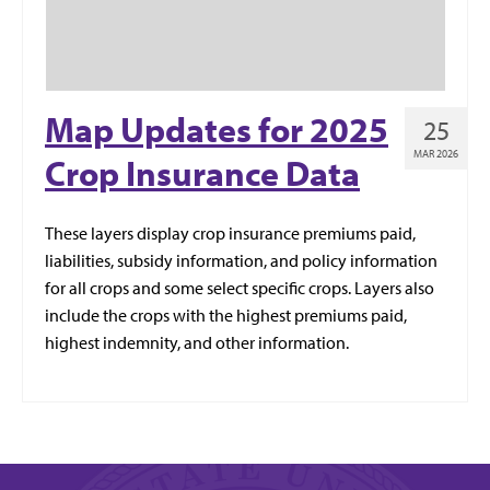
Map Updates for 2025
25
MAR 2026
Crop Insurance Data
These layers display crop insurance premiums paid,
liabilities, subsidy information, and policy information
for all crops and some select specific crops. Layers also
include the crops with the highest premiums paid,
highest indemnity, and other information.