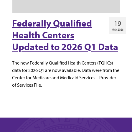
Federally Qualified
19
MAY 2026
Health Centers
Updated to 2026 Q1 Data
The new Federally Qualified Health Centers (FQHCs)
data for 2026 Q1 are now available. Data were from the
Center for Medicare and Medicaid Services – Provider
of Services File.