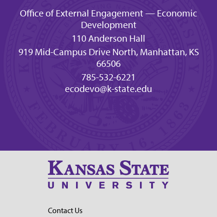
Office of External Engagement — Economic
Development
110 Anderson Hall
919 Mid-Campus Drive North, Manhattan, KS
66506
785-532-6221
ecodevo@k-state.edu
Contact Us