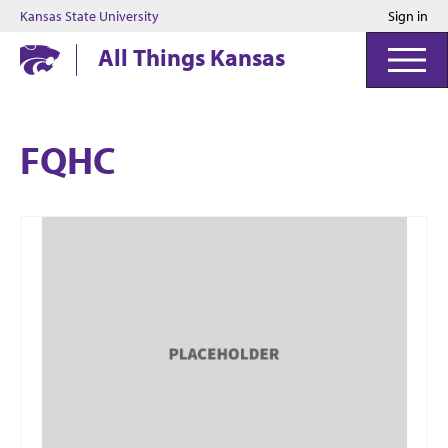
Kansas State University
Sign in
Kansas State University
All Things Kansas
FQHC