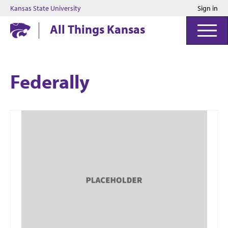
Kansas State University
Sign in
Kansas State University
All Things Kansas
Federally