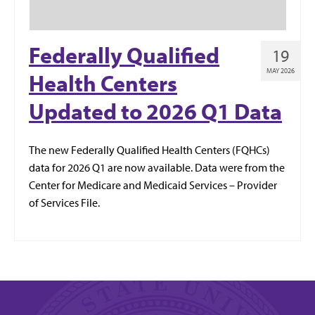
Federally Qualified
19
MAY 2026
Health Centers
Updated to 2026 Q1 Data
The new Federally Qualified Health Centers (FQHCs)
data for 2026 Q1 are now available. Data were from the
Center for Medicare and Medicaid Services – Provider
of Services File.