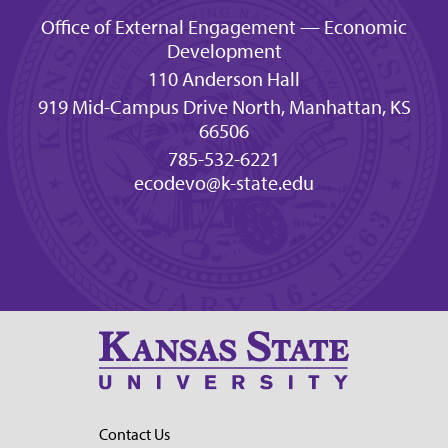
Office of External Engagement — Economic
Development
110 Anderson Hall
919 Mid-Campus Drive North, Manhattan, KS
66506
785-532-6221
ecodevo@k-state.edu
Contact Us