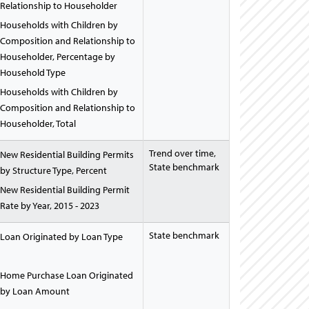
Relationship to Householder
Households with Children by
Composition and Relationship to
Householder, Percentage by
Household Type
Households with Children by
Composition and Relationship to
Householder, Total
Trend over time,
New Residential Building Permits
State benchmark
by Structure Type, Percent
New Residential Building Permit
Rate by Year, 2015 - 2023
State benchmark
Loan Originated by Loan Type
Home Purchase Loan Originated
by Loan Amount