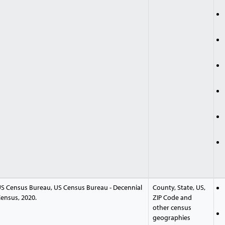
S Census Bureau, US Census Bureau - Decennial
County, State, US,
ensus, 2020.
ZIP Code and
other census
geographies