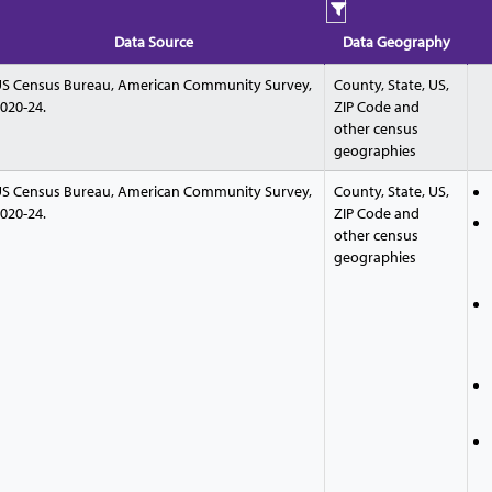
Data Source
Data Geography
S Census Bureau, American Community Survey,
County, State, US,
020-24.
ZIP Code and
other census
geographies
S Census Bureau, American Community Survey,
County, State, US,
020-24.
ZIP Code and
other census
geographies