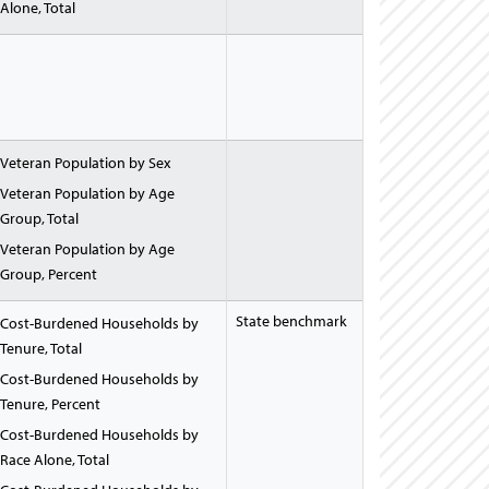
Alone, Total
Veteran Population by Sex
Veteran Population by Age
Group, Total
Veteran Population by Age
Group, Percent
State benchmark
Cost-Burdened Households by
Tenure, Total
Cost-Burdened Households by
Tenure, Percent
Cost-Burdened Households by
Race Alone, Total