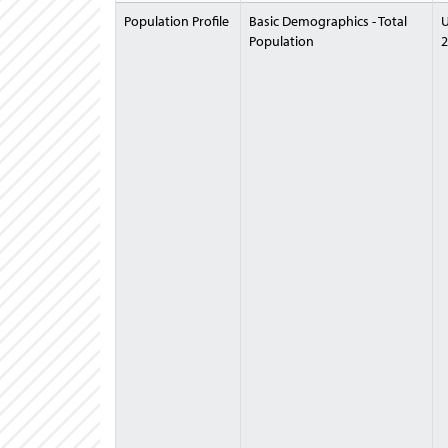
Population Profile
Basic Demographics - Total
U
Population
2