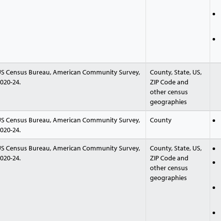
S Census Bureau, American Community Survey,
County, State, US,
020-24.
ZIP Code and
other census
geographies
S Census Bureau, American Community Survey,
County
020-24.
S Census Bureau, American Community Survey,
County, State, US,
020-24.
ZIP Code and
other census
geographies