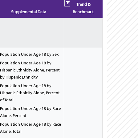
Trend &
Supplemental Data
Benchmark
Population Under Age 18 by Sex
Population Under Age 18 by
Hispanic Ethnicity Alone, Percent
by Hispanic Ethnicity
Population Under Age 18 by
Hispanic Ethnicity Alone, Percent
of Total
Population Under Age 18 by Race
Alone, Percent
Population Under Age 18 by Race
Alone, Total