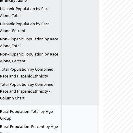
Ethnicity Alone
Hispanic Population by Race
Alone, Total
Hispanic Population by Race
Alone, Percent
Non-Hispanic Population by Race
Alone, Total
Non-Hispanic Population by Race
Alone, Percent
Total Population by Combined
Race and Hispanic Ethnicity
Total Population by Combined
Race and Hispanic Ethnicity -
Column Chart
Rural Population, Total by Age
Group
Rural Population, Percent by Age