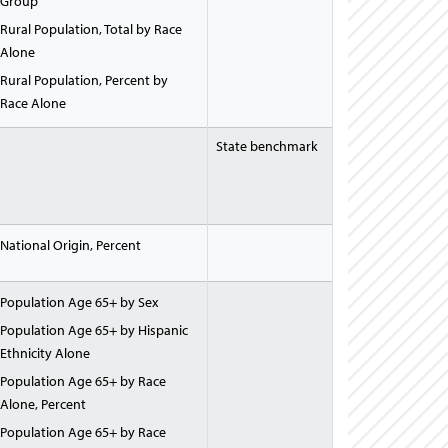
Group
Rural Population, Total by Race
Alone
Rural Population, Percent by
Race Alone
State benchmark
National Origin, Percent
Population Age 65+ by Sex
Population Age 65+ by Hispanic
Ethnicity Alone
Population Age 65+ by Race
Alone, Percent
Population Age 65+ by Race