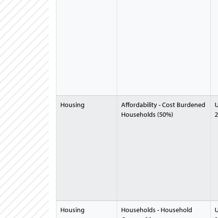
Housing
Affordability - Cost Burdened
U
Households (50%)
2
Housing
Households - Household
U