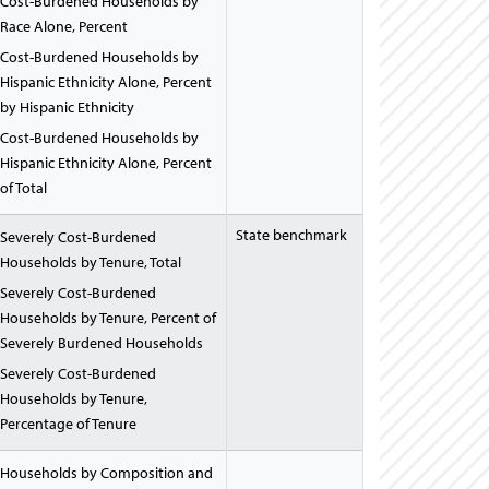
Cost-Burdened Households by
Race Alone, Percent
Cost-Burdened Households by
Hispanic Ethnicity Alone, Percent
by Hispanic Ethnicity
Cost-Burdened Households by
Hispanic Ethnicity Alone, Percent
of Total
State benchmark
Severely Cost-Burdened
Households by Tenure, Total
Severely Cost-Burdened
Households by Tenure, Percent of
Severely Burdened Households
Severely Cost-Burdened
Households by Tenure,
Percentage of Tenure
Households by Composition and