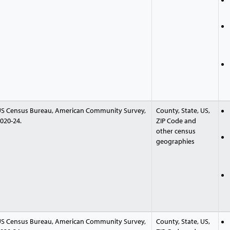
S Census Bureau, American Community Survey,
County, State, US,
020-24.
ZIP Code and
other census
geographies
S Census Bureau, American Community Survey,
County, State, US,