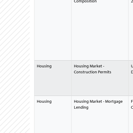
Composition
2
Housing
Housing Market -
U
Construction Permits
D
Housing
Housing Market - Mortgage
F
Lending
C