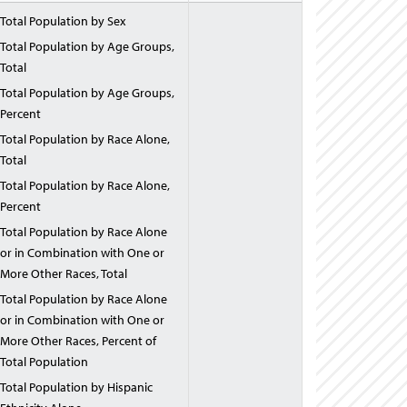
Total Population by Sex
Total Population by Age Groups,
Total
Total Population by Age Groups,
Percent
Total Population by Race Alone,
Total
Total Population by Race Alone,
Percent
Total Population by Race Alone
or in Combination with One or
More Other Races, Total
Total Population by Race Alone
or in Combination with One or
More Other Races, Percent of
Total Population
Total Population by Hispanic