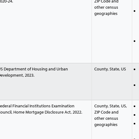
020-24.
ZIP Code and
other census
geographies
S Department of Housing and Urban
County, State, US
evelopment, 2023.
ederal Financial Institutions Examination
County, State, US,
ouncil, Home Mortgage Disclosure Act, 2022.
ZIP Code and
other census
geographies