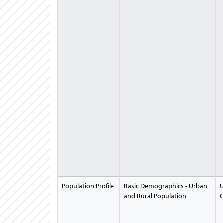
Population Profile
Basic Demographics - Urban
U
and Rural Population
C