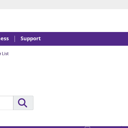
ness
Support
 List