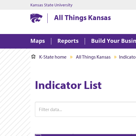
Kansas State University
Kansas State University
All Things Kansas
Maps
Reports
Build Your Busi
K-State home
All Things Kansas
Indicator
Indicator List