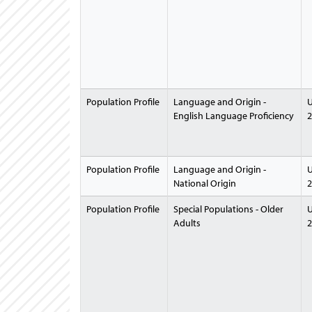
Population Profile
Language and Origin -
U
English Language Proficiency
2
Population Profile
Language and Origin -
U
National Origin
2
Population Profile
Special Populations - Older
U
Adults
2