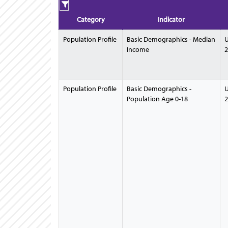
Category
Indicator
Population Profile
Basic Demographics - Median
U
Income
2
Population Profile
Basic Demographics -
U
Population Age 0-18
2