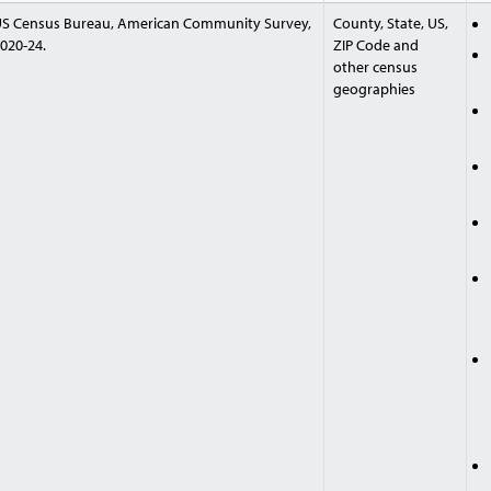
S Census Bureau, American Community Survey,
County, State, US,
020-24.
ZIP Code and
other census
geographies