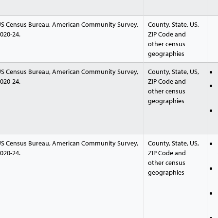
S Census Bureau, American Community Survey,
County, State, US,
020-24.
ZIP Code and
other census
geographies
S Census Bureau, American Community Survey,
County, State, US,
020-24.
ZIP Code and
other census
geographies
S Census Bureau, American Community Survey,
County, State, US,
020-24.
ZIP Code and
other census
geographies