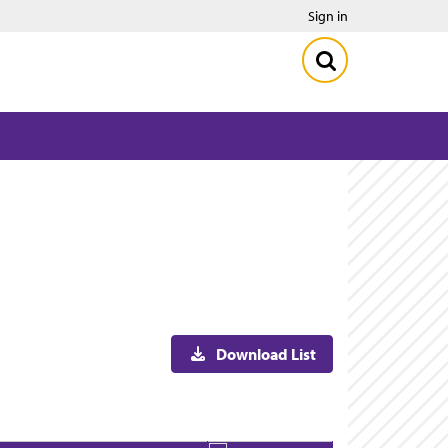
Sign in
Download List