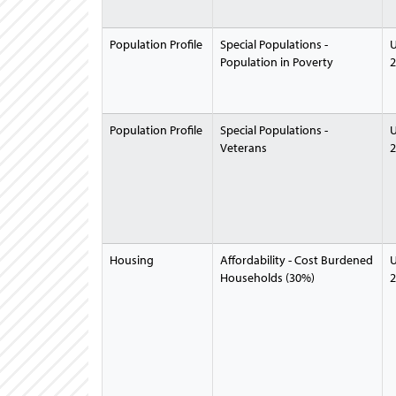
Population Profile
Special Populations -
U
Population in Poverty
2
Population Profile
Special Populations -
U
Veterans
2
Housing
Affordability - Cost Burdened
U
Households (30%)
2