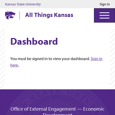
Kansas State University
Sign in
Kansas State University
All Things Kansas
Dashboard
You must be signed in to view your dashboard.
Sign in
here.
Office of External Engagement — Economic
Development