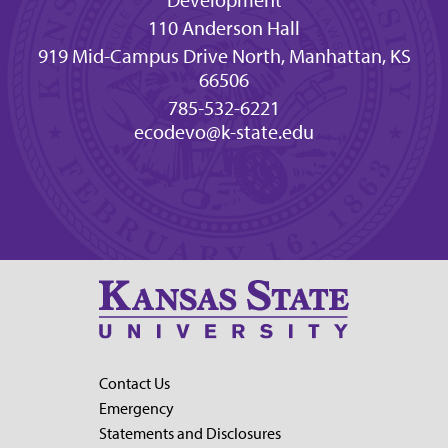
110 Anderson Hall
919 Mid-Campus Drive North, Manhattan, KS
66506
785-532-6221
ecodevo@k-state.edu
Contact Us
Emergency
Statements and Disclosures