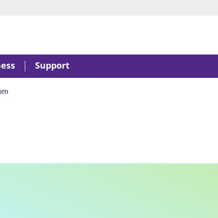
ness
Support
om