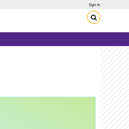
Sign in