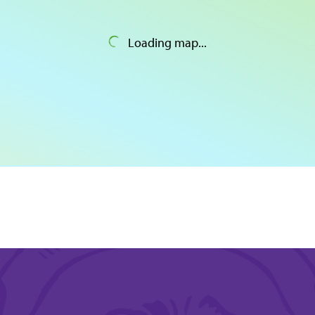
Loading map...