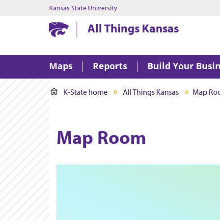
Kansas State University
Kansas State University
All Things Kansas
Maps
Reports
Build Your Busi
K-State home
All Things Kansas
Map Ro
Map Room