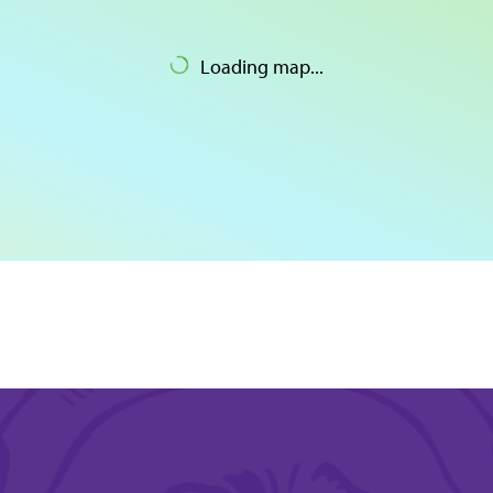
Loading map...