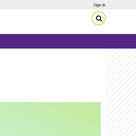
Sign in