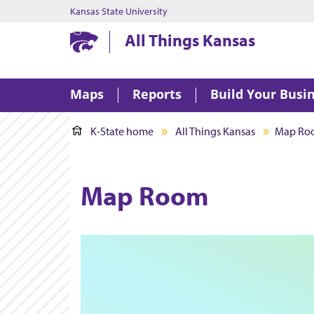
Kansas State University
Kansas State University
All Things Kansas
Maps
Reports
Build Your Busi
K-State home
All Things Kansas
Map Ro
Map Room