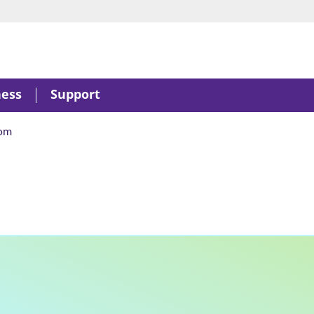
ness
Support
om