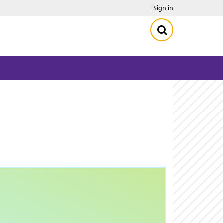
Sign in