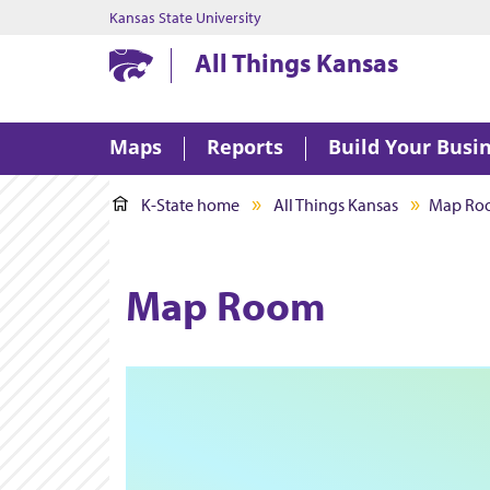
Kansas State University
Kansas State University
All Things Kansas
Maps
Reports
Build Your Busi
K-State home
All Things Kansas
Map Ro
Map Room