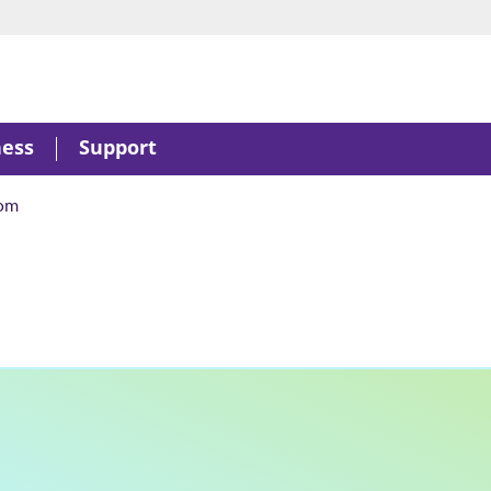
ness
Support
om