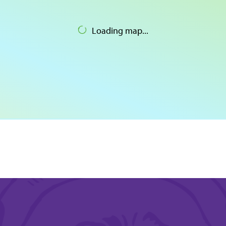
Loading map...