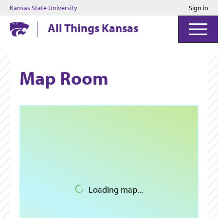
Kansas State University
Sign in
Kansas State University
All Things Kansas
Map Room
Loading map...