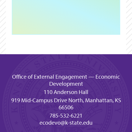
Office of External Engagement — Economic
Development
110 Anderson Hall
919 Mid-Campus Drive North, Manhattan, KS
66506
785-532-6221
ecodevo@k-state.edu