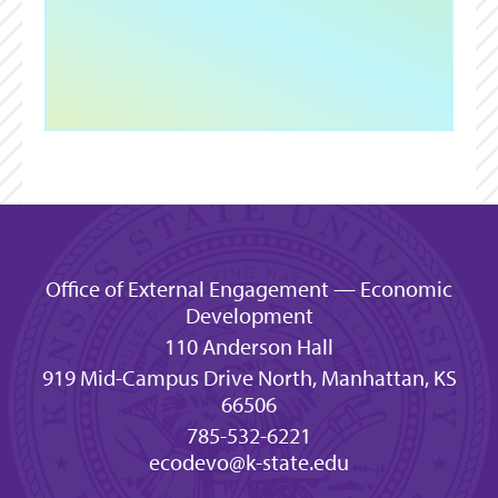
Office of External Engagement — Economic
Development
110 Anderson Hall
919 Mid-Campus Drive North, Manhattan, KS
66506
785-532-6221
ecodevo@k-state.edu