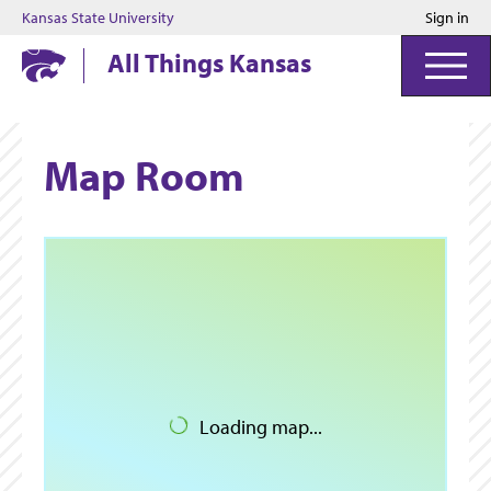
Kansas State University
Sign in
Kansas State University
All Things Kansas
Map Room
Loading map...