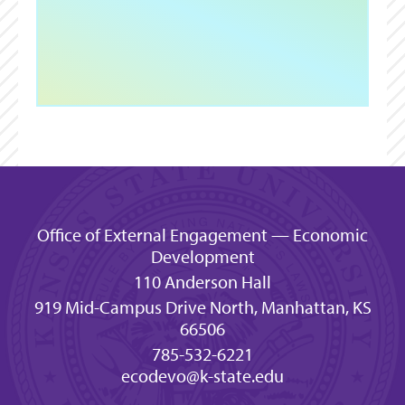
Office of External Engagement — Economic
Development
110 Anderson Hall
919 Mid-Campus Drive North, Manhattan, KS
66506
785-532-6221
ecodevo@k-state.edu