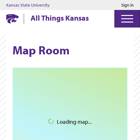
Kansas State University
Sign in
Kansas State University
All Things Kansas
Map Room
Loading map...