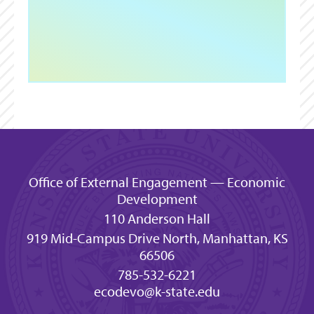
Office of External Engagement — Economic
Development
110 Anderson Hall
919 Mid-Campus Drive North, Manhattan, KS
66506
785-532-6221
ecodevo@k-state.edu