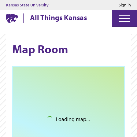
Kansas State University
Sign in
Kansas State University
All Things Kansas
Map Room
Loading map...