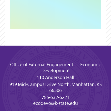
Office of External Engagement — Economic
Development
110 Anderson Hall
919 Mid-Campus Drive North, Manhattan, KS
66506
785-532-6221
ecodevo@k-state.edu