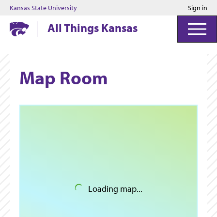
Kansas State University
Sign in
Kansas State University
All Things Kansas
Map Room
Loading map...