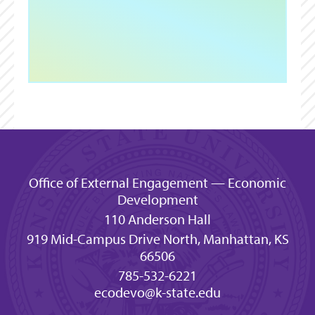
Office of External Engagement — Economic
Development
110 Anderson Hall
919 Mid-Campus Drive North, Manhattan, KS
66506
785-532-6221
ecodevo@k-state.edu