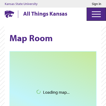
Kansas State University
Sign in
Kansas State University
All Things Kansas
Map Room
Loading map...