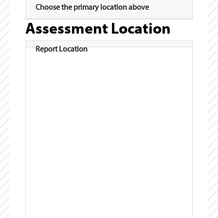
Choose the primary location above
Assessment Location
Report Location