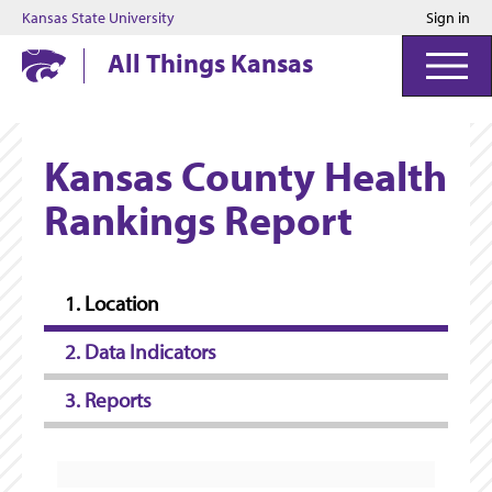
Kansas State University
Sign in
Kansas State University
All Things Kansas
Kansas County Health
Rankings Report
1. Location
2. Data Indicators
3. Reports