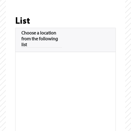
List
Choose a location
from the following
list